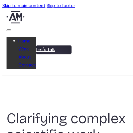
Skip to main content
Skip to footer
Home
Work
Let's talk
About
Contact
Clarifying complex