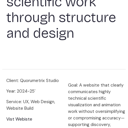
scientific work
through structure
and design
Client: Quorumetrix Studio
Goal: A website that clearly
Year: 2024-25`
communicates highly
technical scientific
Service: UX, Web Design,
visualization and animation
Website Build
work without oversimplifying
or compromising accuracy—
Vist Webiste
supporting discovery,