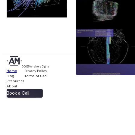
© 2025 Ameiners Digital
Home
Privacy Policy
Blog
Terms of Use
Resources
About
Book a Call