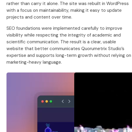
rather than carry it alone. The site was rebuilt in WordPress
with a focus on maintainability, making it easy to update
projects and content over time.
SEO foundations were implemented carefully to improve
visibility while respecting the integrity of academic and
scientific communication. The result is a clear, usable
website that better communicates Quorumetrix Studio’s
expertise and supports long-term growth without relying on
marketing-heavy language.