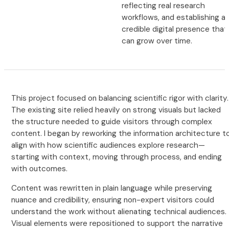
reflecting real research
workflows, and establishing a
credible digital presence that
can grow over time.
This project focused on balancing scientific rigor with clarity.
The existing site relied heavily on strong visuals but lacked
the structure needed to guide visitors through complex
content. I began by reworking the information architecture t
align with how scientific audiences explore research—
starting with context, moving through process, and ending
with outcomes.
Content was rewritten in plain language while preserving
nuance and credibility, ensuring non-expert visitors could
understand the work without alienating technical audiences.
Visual elements were repositioned to support the narrative